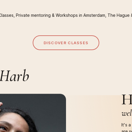
Classes,
Private
mentoring
&
Workshops
in
Amsterdam,
The
Hague
DISCOVER CLASSES
Harb
H
wel
It's 
are s