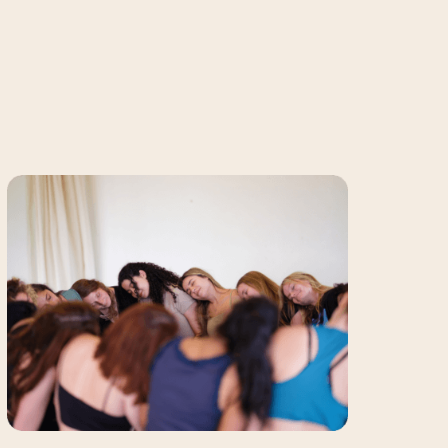
Sensual
Belly
Dance
Classes