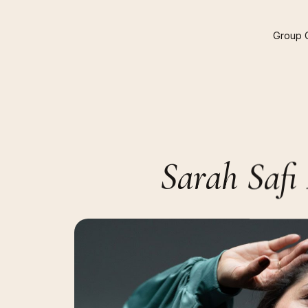
Group
Sarah
Safi