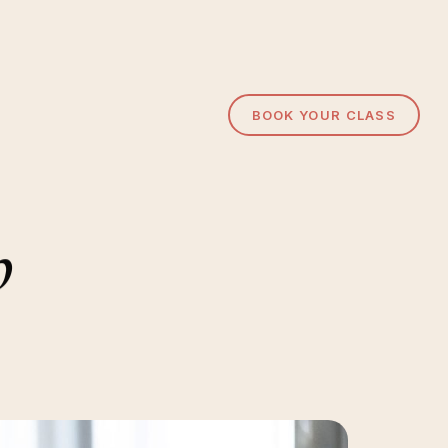
BOOK YOUR CLASS
b