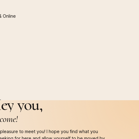
&
Online
ey
you,
come!
a pleasure to meet you! I hope you find what you
eeking for here and allow yourself to be moved by