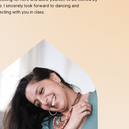
. I sincerely look forward to dancing and
cting with you in class.