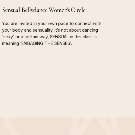
Sensual
Bellydance
Women's
Circle
You
are
invited
in
your
own
pace
to
connect
with
your
body
and
sensuality.
It’s
not
about
dancing
‘sexy’
or
a
certain
way,
SENSUAL
in
this
class
is
meaning
‘ENGAGING
THE
SENSES’.