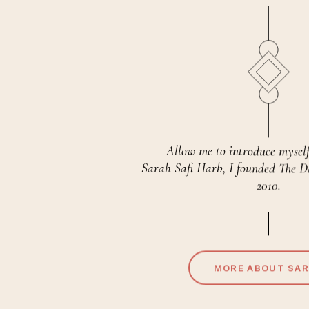
Allow me to introduce mysel
Sarah Safi Harb, I founded The 
2010.
MORE ABOUT SA