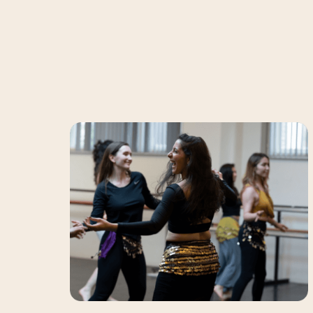
Bellydance
Alle
levels
Classes