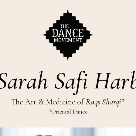
S
a
r
a
h
S
a
f
i
H
a
r
The Art & Medicine of
Raqs Sharqi*
*Oriental Dance