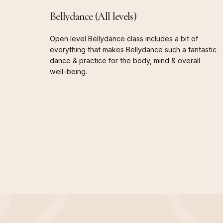
Bellydance
(All
levels)
Open
level
Bellydance
class
includes
a
bit
of
everything
that
makes
Bellydance
such
a
fantastic
dance
&
practice
for
the
body,
mind
&
overall
well-being.