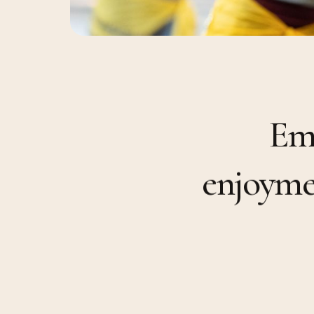
E
e
n
j
o
y
m