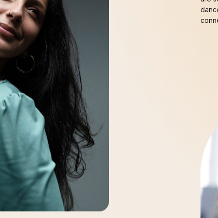
dance
conne