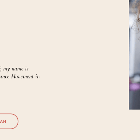
f, my name is
Dance Movement in
RAH