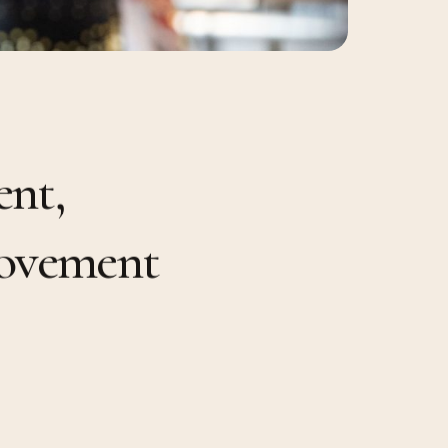
e
n
t
,
o
v
e
m
e
n
t