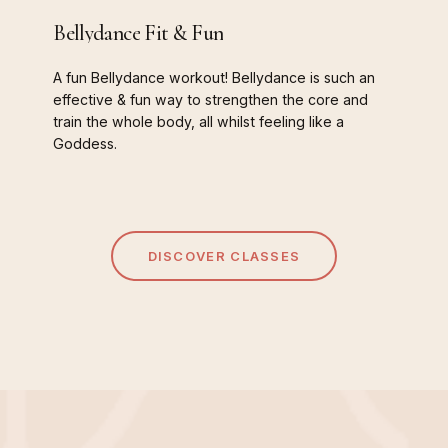
Bellydance
Fit
&
Fun
A
fun
Bellydance
workout!
Bellydance
is
such
an
effective
&
fun
way
to
strengthen
the
core
and
train
the
whole
body,
all
whilst
feeling
like
a
Goddess.
DISCOVER CLASSES