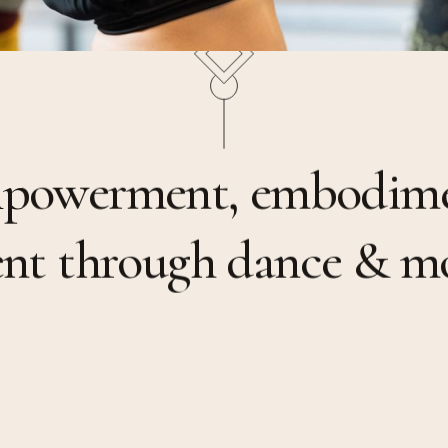
m
p
o
w
e
r
m
e
n
t
,
e
m
b
o
d
i
m
e
n
t
t
h
r
o
u
g
h
d
a
n
c
e
&
m