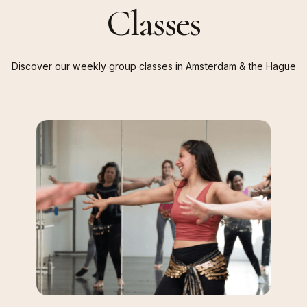
Classes
Discover
our
weekly
group
classes
in
Amsterdam
&
the
Hague
Belly
Dance
Fit
&
Fun
Classes