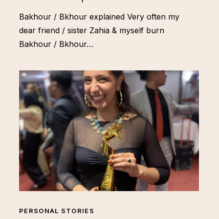
Bakhour / Bkhour explained Very often my
dear friend / sister Zahia & myself burn
Bakhour / Bkhour…
PERSONAL STORIES