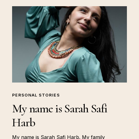
PERSONAL STORIES
My name is Sarah Safi
Harb
My name is Sarah Safi Harb. My family