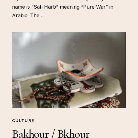
name is “Safi Harb” meaning “Pure War” in
Arabic. The…
CULTURE
Bakhour / Bkhour