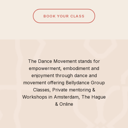
BOOK YOUR CLASS
The Dance Movement stands for
empowerment, embodiment and
enjoyment through dance and
movement offering Bellydance Group
Classes, Private mentoring &
Workshops in Amsterdam, The Hague
& Online