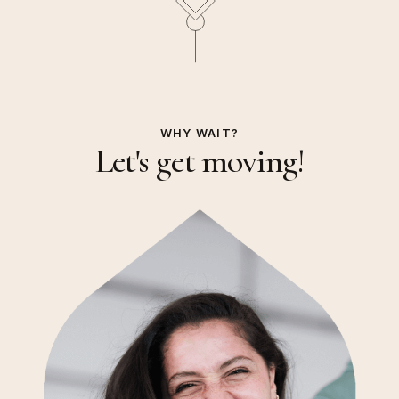
WHY WAIT?
Let's get moving!