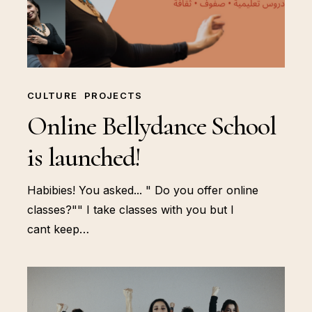
CULTURE
PROJECTS
Online Bellydance School
is launched!
Habibies! You asked... " Do you offer online
classes?"" I take classes with you but I
cant keep…