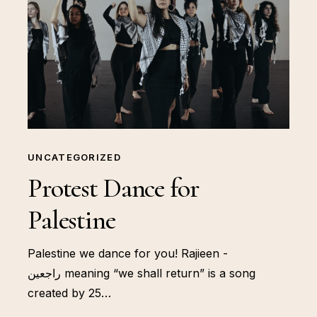
UNCATEGORIZED
Protest Dance for
Palestine
Palestine we dance for you! Rajieen -
راجعين meaning “we shall return” is a song
created by 25…