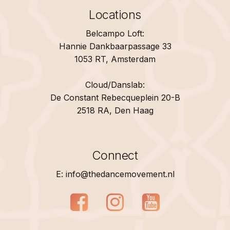
Locations
Belcampo Loft:
Hannie Dankbaarpassage 33
1053 RT, Amsterdam
Cloud/Danslab:
De Constant Rebecqueplein 20-B
2518 RA, Den Haag
Connect
E: info@thedancemovement.nl