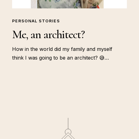
PERSONAL STORIES
Me, an architect?
How in the world did my family and myself
think I was going to be an architect? 😅…