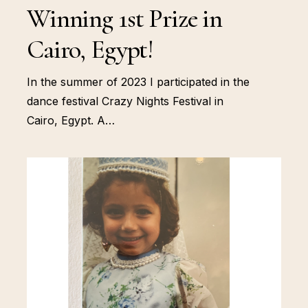
Winning 1st Prize in
Cairo, Egypt!
In the summer of 2023 I participated in the
dance festival Crazy Nights Festival in
Cairo, Egypt. A…