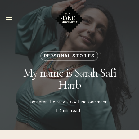
Skip
to
Menu
main
content
PERSONAL STORIES
My name is Sarah Safi
Harb
By
Sarah
5 May 2024
No Comments
2 min read