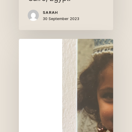
SARAH
30 September 2023