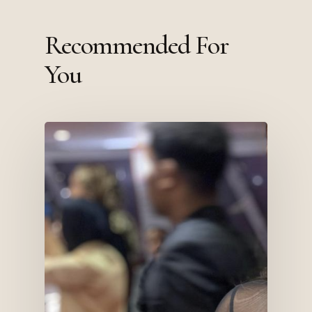
Recommended For
You