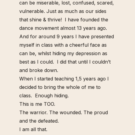
can be miserable, lost, confused, scared,
vulnerable. Just as much as our sides
that shine & thrive!
I have founded the
dance movement almost 13 years ago.
And for around 9 years I have presented
myself in class with a cheerful face as
can be, whilst hiding my depression as
best as I could.
I did that until I couldn’t
and broke down.
When I started teaching 1,5 years ago I
decided to bring the whole of me to
class.
Enough hiding.
This is me TOO.
The warrior. The wounded. The proud
and the defeated.
I am all that.