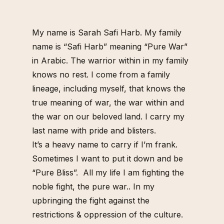
My name is Sarah Safi Harb. My family
name is “Safi Harb” meaning “Pure War”
in Arabic.
The warrior within in my family
knows no rest. I come from a family
lineage, including myself, that knows the
true meaning of war, the war within and
the war on our beloved land.
I carry my
last name with pride and blisters.
It’s a heavy name to carry if I’m frank.
Sometimes I want to put it down and be
“Pure Bliss”.
All my life I am fighting the
noble fight, the pure war..
In my
upbringing the fight against the
restrictions & oppression of the culture.