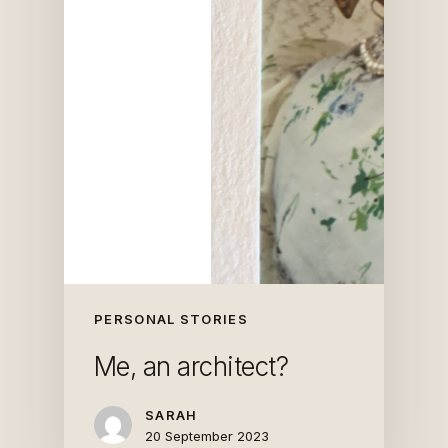
PERSONAL STORIES
Me, an architect?
SARAH
20 September 2023