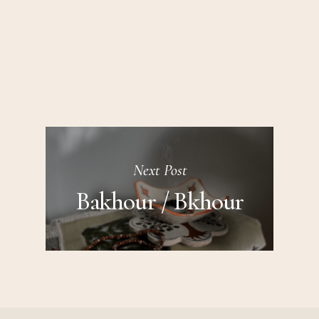
Next Post
Bakhour / Bkhour