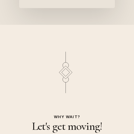
WHY WAIT?
Let's get moving!