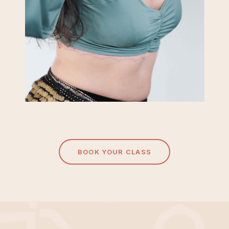
BOOK YOUR CLASS