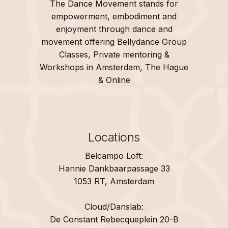
The Dance Movement stands for
empowerment, embodiment and
enjoyment through dance and
movement offering Bellydance Group
Classes, Private mentoring &
Workshops in Amsterdam, The Hague
& Online
Locations
Belcampo Loft:
Hannie Dankbaarpassage 33
1053 RT, Amsterdam
Cloud/Danslab:
De Constant Rebecqueplein 20-B