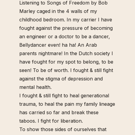
Listening to Songs of Freedom by Bob
Marley caged in the 4 walls of my
childhood bedroom.
In my carrier I have
fought against the pressure of becoming
an engineer or a doctor to be a dancer,
Bellydancer even! ha ha! An Arab
parents nightmare!
In the Dutch society I
have fought for my spot to belong, to be
seen! To be of worth.
I fought & still fight
against the stigma of depression and
mental health.
I fought & still fight to heal generational
trauma, to heal the pain my family lineage
has carried so far and break these
taboos.
I fight for liberation.
To show those sides of ourselves that