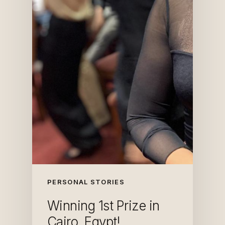
PERSONAL STORIES
Winning 1st Prize in
Cairo, Egypt!