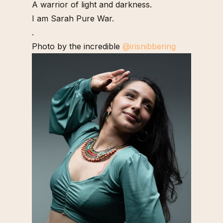
A warrior of light and darkness.
I am Sarah Pure War.
.
Photo by the incredible
@irisnibbering